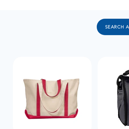
SEARCH 