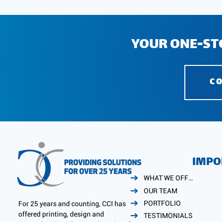
YOUR ONE-ST
C
IMPO
WHAT WE OFFER
OUR TEAM
PORTFOLIO
For 25 years and counting, CCI has
offered printing, design and
TESTIMONIALS