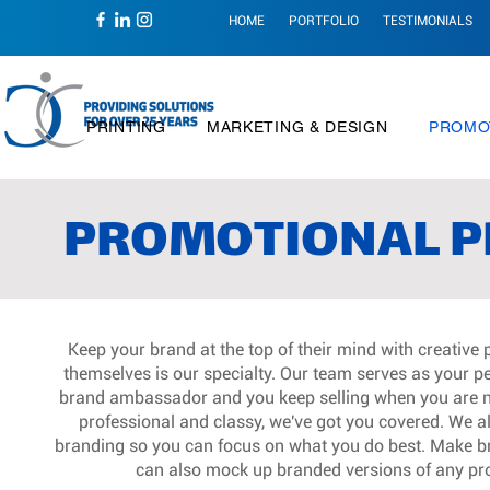
HOME
PORTFOLIO
TESTIMONIALS
PRINTING
MARKETING & DESIGN
PROMO
PROMOTIONAL P
Keep your brand at the top of their mind with creative
themselves is our specialty. Our team serves as your p
brand ambassador and you keep selling when you are no
professional and classy, we've got you covered. We alle
branding so you can focus on what you do best. Make br
can also mock up branded versions of any pro