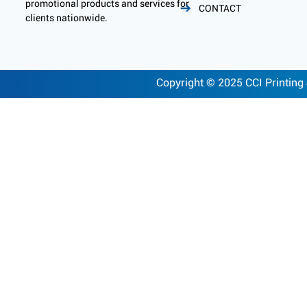
promotional products and services for
CONTACT
clients nationwide.
Copyright © 2025 CCI Printing 