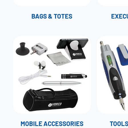
BAGS & TOTES
EXECU
MOBILE ACCESSORIES
TOOLS